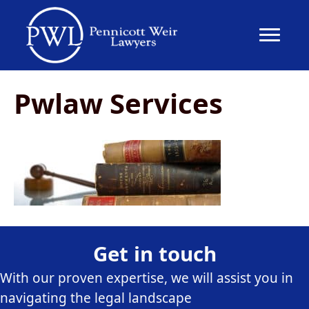
Pwlaw Services
Get in touch
With our proven expertise, we will assist you in
navigating the legal landscape