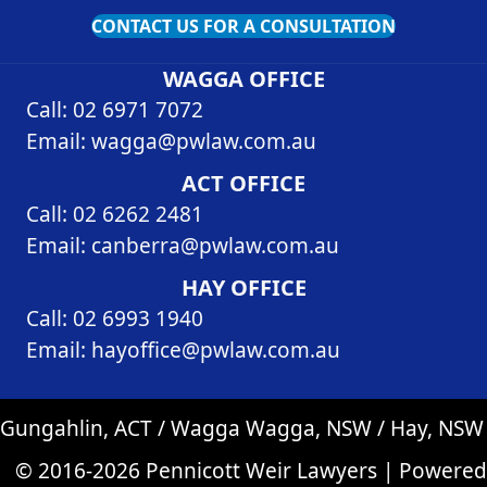
CONTACT US FOR A CONSULTATION
WAGGA OFFICE
Call: 02 6971 7072
Email:
wagga@pwlaw.com.au
ACT OFFICE
Call: 02 6262 2481
Email:
canberra@pwlaw.com.au
HAY OFFICE
Call: 02 6993 1940
Email:
hayoffice@pwlaw.com.au
Gungahlin, ACT / Wagga Wagga, NSW / Hay, NSW
© 2016-2026 Pennicott Weir Lawyers | Powered