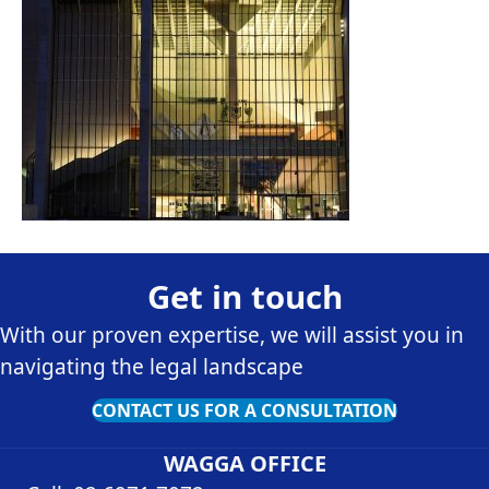
Get in touch
With our proven expertise, we will assist you in
navigating the legal landscape
CONTACT US FOR A CONSULTATION
WAGGA OFFICE