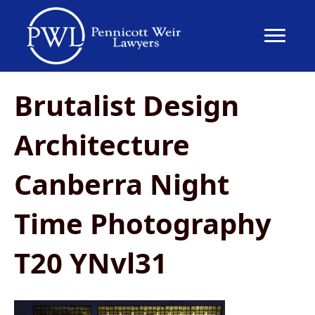
Brutalist Design
Architecture
Canberra Night
Time Photography
T20 YNvl31